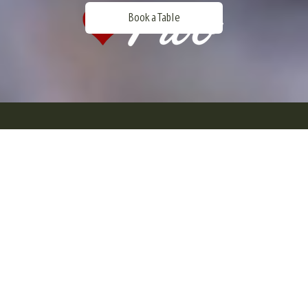
Book a Table
Welcome to Gothenburgs first game
restaurant.
Enjoy food from the forest, lake and sea in
a great enviroment in the heart of
Gothenburg. It is more popular than ever to
eat what our forests, seas and lakes have
to offer.
This trend is growing fast and
doesn't only appy to foodies and hunters, it
is just the opposite, today all kind of people
in different ages chooses to eat these