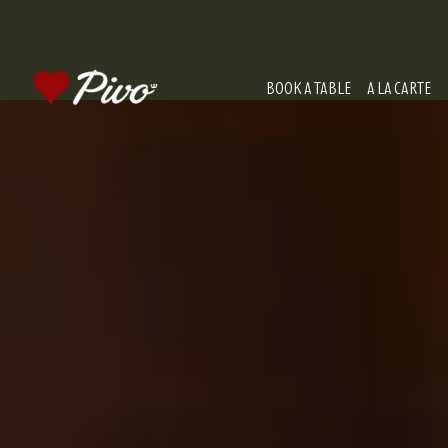
BOOK A TABLE
A LA CARTE