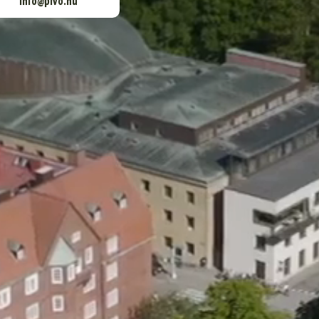
info@pivo.nu