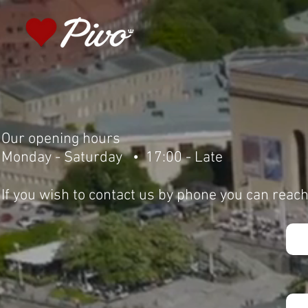
Our opening hours
Monday - Saturday • 17:00 - Late
If you wish to contact us by phone you can reac