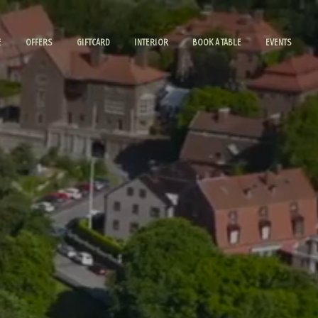
E
OFFERS
GIFTCARD
INTERIOR
BOOK A TABLE
EVENTS