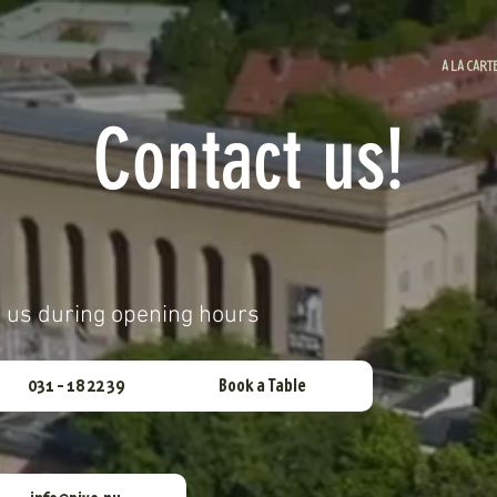
A LA CART
Contact us!
h us during opening hours
031 - 18 22 39
Book a Table